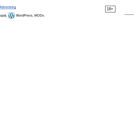
Advertising
18+
upal,
WordPress, MODx.