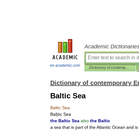
Academic Dictionarie
en-academic.com
Dictionary of contemporary English
Dictionary of contemporary E
Baltic Sea
Baltic
Sea
Bal
|
tic
Sea
the
Baltic
Sea
also
the
Baltic
a
sea
that
is
part
of
the
Atlantic
Ocean
and
is