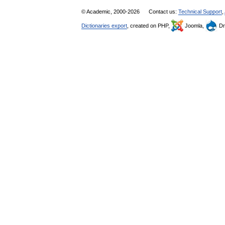
© Academic, 2000-2026
Contact us:
Technical Support
,
Dictionaries export
, created on PHP,
Joomla,
Dr