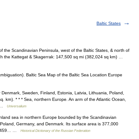
Baltic States
 the Scandinavian Peninsula, west of the Baltic States, & north of
ugh the Kattegat & Skagerrak: 147,500 sq mi (382,024 sq km) …
ambiguation). Baltic Sea Map of the Baltic Sea Location Europe
Denmark, Sweden, Finland, Estonia, Latvia, Lithuania, Poland,
. km). * * * Sea, northern Europe. An arm of the Atlantic Ocean,
mi …
Universalium
nland sea in northern Europe bounded by the Scandinavian
s, Poland, Germany, and Denmark. Its surface area is 377,000
 of 459… …
Historical Dictionary of the Russian Federation