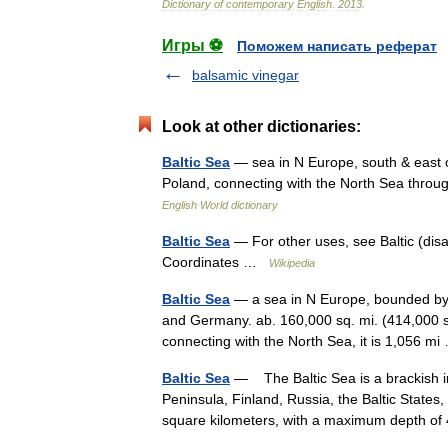
Dictionary
of
contemporary
English
.
2013
.
Игры ⚽
Поможем написать реферат
balsamic vinegar
Look at other dictionaries:
Baltic Sea
— sea in N Europe, south & east of
Poland, connecting with the North Sea thro
English World dictionary
Baltic Sea
— For other uses, see Baltic (dis
Coordinates …
Wikipedia
Baltic Sea
— a sea in N Europe, bounded by 
and Germany. ab. 160,000 sq. mi. (414,000 sq
connecting with the North Sea, it is 1,056 
Baltic Sea
— The Baltic Sea is a brackish i
Peninsula, Finland, Russia, the Baltic State
square kilometers, with a maximum depth