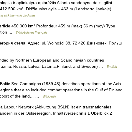
ologija ir aplinkotyra apibrėžtis Atlanto vandenyno dalis, giliai
– 412 500 km². Didžiausias gylis – 463 m (Landsorto įlankoje).
inų aiškinamasis žodynas
erficie 450 000 km² Profondeur 459 m (max) 56 m (moy) Type
isation …
Wikipédia en Français
ория отеля: Адрес: ul. Wolności 38, 72 420 Дзивновек, Польш
nded by Northern European and Scandinavian countries
thuania, Russia, Latvia, Estonia,Finland, and Sweden) …
English
altic Sea Campaigns (1939 45) describes operations of the Axis
 regions that also included combat operations in the Gulf of Finland
support of the land… …
Wikipedia
a Labour Network (Abkürzung BSLN) ist ein transnationales
ndern in der Ostseeregion. Inhaltsverzeichnis 1 Überblick 2