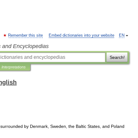
Remember this site
Embed dictionaries into your website
EN
s and Encyclopedias
Search!
Interpretations
nglish
surrounded
by
Denmark
,
Sweden
,
the
Baltic
States
,
and
Poland