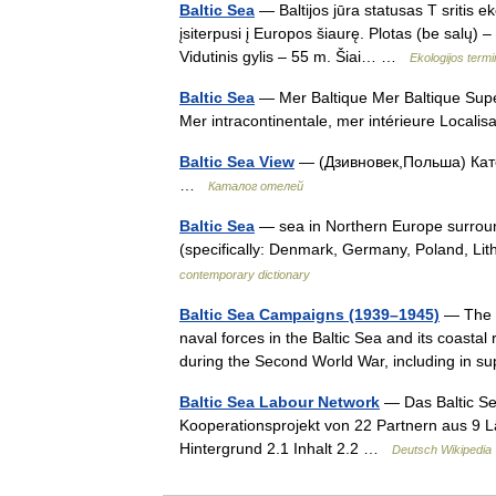
Baltic Sea
— Baltijos jūra statusas T sritis ek
įsiterpusi į Europos šiaurę. Plotas (be salų) 
Vidutinis gylis – 55 m. Šiai… …
Ekologijos term
Baltic Sea
— Mer Baltique Mer Baltique Sup
Mer intracontinentale, mer intérieure Local
Baltic Sea View
— (Дзивновек,Польша) Катег
…
Каталог отелей
Baltic Sea
— sea in Northern Europe surrou
(specifically: Denmark, Germany, Poland, Li
contemporary dictionary
Baltic Sea Campaigns (1939–1945)
— The B
naval forces in the Baltic Sea and its coastal
during the Second World War, including in 
Baltic Sea Labour Network
— Das Baltic Se
Kooperationsprojekt von 22 Partnern aus 9 Lä
Hintergrund 2.1 Inhalt 2.2 …
Deutsch Wikipedia